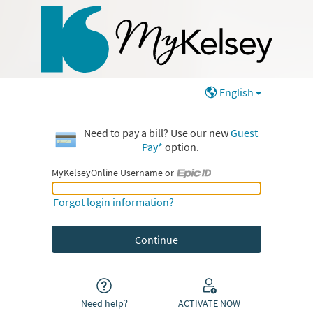
English
Need to pay a bill? Use our new
Guest
Pay*
option.
MyKelseyOnline Username or
MyKelseyOnline Username or Epic ID
Forgot login information?
Need help?
ACTIVATE NOW