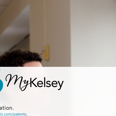
ation.
ic.com/patents
.