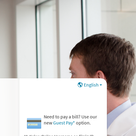
English
Need to pay a bill? Use our
new
Guest Pay*
option.