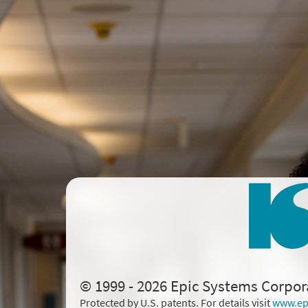
© 1999 - 2026 Epic Systems Corpor
Protected by U.S. patents. For details visit
www.ep