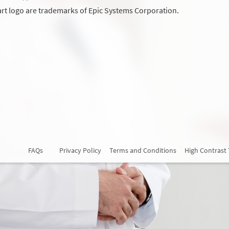
rt logo are trademarks of Epic Systems Corporation.
FAQs
Privacy Policy
Terms and Conditions
High Contrast