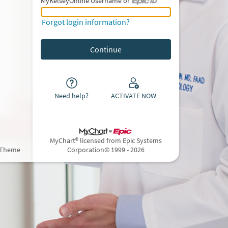
MyKelseyOnline Username or
MyKelseyOnline Username or Epic ID
Forgot login information?
Need help?
ACTIVATE NOW
MyChart® licensed from Epic Systems
 Theme
Corporation
© 1999 - 2026