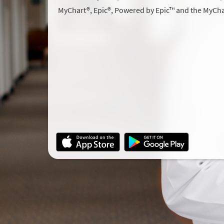
MyChart®, Epic®, Powered by Epic™ and the MyCha